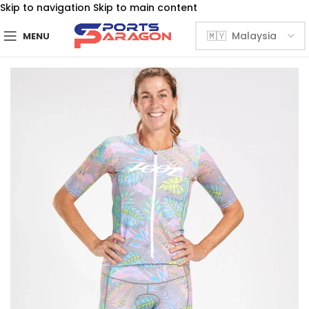
Skip to navigation
Skip to main content
MENU