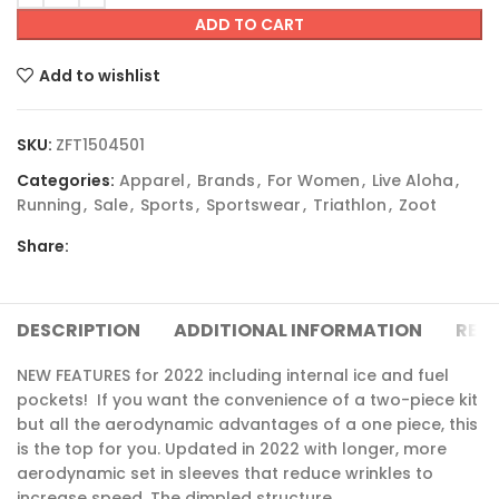
ADD TO CART
Add to wishlist
SKU:
ZFT1504501
Categories:
Apparel
,
Brands
,
For Women
,
Live Aloha
,
Running
,
Sale
,
Sports
,
Sportswear
,
Triathlon
,
Zoot
Share:
DESCRIPTION
ADDITIONAL INFORMATION
REVI
NEW FEATURES for 2022 including internal ice and fuel
pockets! If you want the convenience of a two-piece kit
but all the aerodynamic advantages of a one piece, this
is the top for you. Updated in 2022 with longer, more
aerodynamic set in sleeves that reduce wrinkles to
increase speed. The dimpled structure