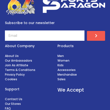
Subscribe to our newsletter
About Company
Products
About Us
Men
Our Ambassadors
Women
Join As Affiliate
Kids
Terms & Conditions
Accessories
Privacy Policy
Merchandise
Cookies
Sales
We Accept
Support
Contact Us
Our Stores
FAQ