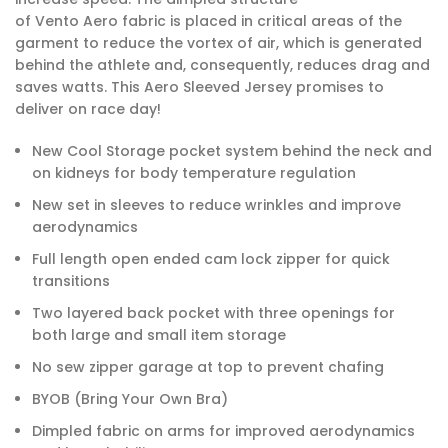
of Vento Aero fabric is placed in critical areas of the
garment to reduce the vortex of air, which is generated
behind the athlete and, consequently, reduces drag and
saves watts. This Aero Sleeved Jersey promises to
deliver on race day!
New Cool Storage pocket system behind the neck and
on kidneys for body temperature regulation
New set in sleeves to reduce wrinkles and improve
aerodynamics
Full length open ended cam lock zipper for quick
transitions
Two layered back pocket with three openings for
both large and small item storage
No sew zipper garage at top to prevent chafing
BYOB (Bring Your Own Bra)
Dimpled fabric on arms for improved aerodynamics