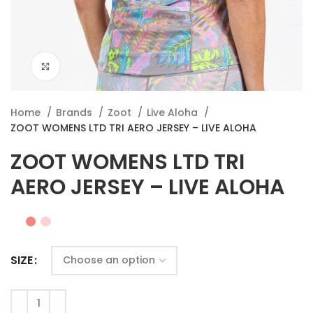
Click to enlarge
Home
Brands
Zoot
Live Aloha
ZOOT WOMENS LTD TRI AERO JERSEY – LIVE ALOHA
ZOOT WOMENS LTD TRI
AERO JERSEY – LIVE ALOHA
SIZE