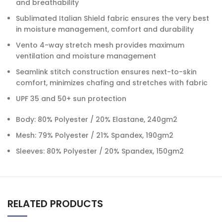
and breathability
Sublimated Italian Shield fabric ensures the very best
in moisture management, comfort and durability
Vento 4-way stretch mesh provides maximum
ventilation and moisture management
Seamlink stitch construction ensures next-to-skin
comfort, minimizes chafing and stretches with fabric
UPF 35 and 50+ sun protection
Body: 80% Polyester / 20% Elastane, 240gm2
Mesh: 79% Polyester / 21% Spandex, 190gm2
Sleeves: 80% Polyester / 20% Spandex, 150gm2
RELATED PRODUCTS