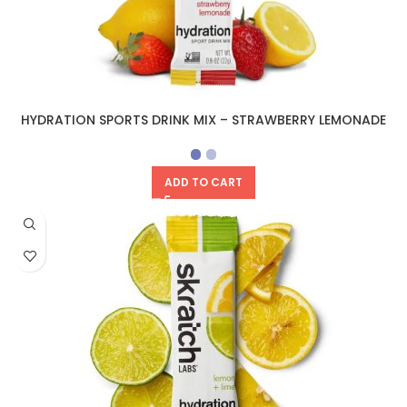
HYDRATION SPORTS DRINK MIX – STRAWBERRY LEMONADE
ADD TO CART