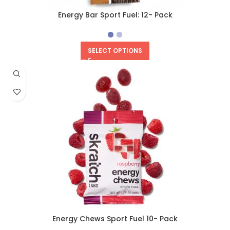
Energy Bar Sport Fuel: 12- Pack
SELECT OPTIONS
Energy Chews Sport Fuel 10- Pack