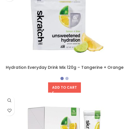
Hydration Everyday Drink Mix 120g – Tangerine + Orange
ADD TO CART