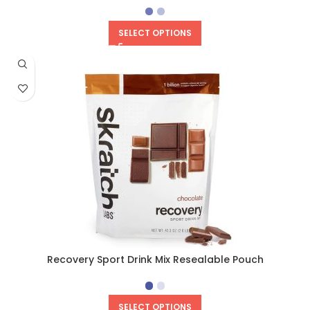
SELECT OPTIONS
Recovery Sport Drink Mix Resealable Pouch
SELECT OPTIONS