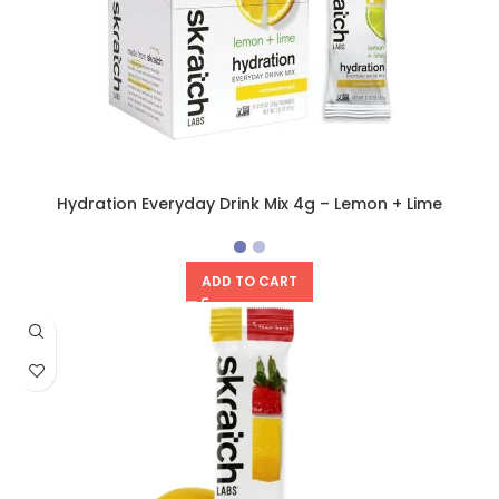
Hydration Everyday Drink Mix 4g – Lemon + Lime
ADD TO CART