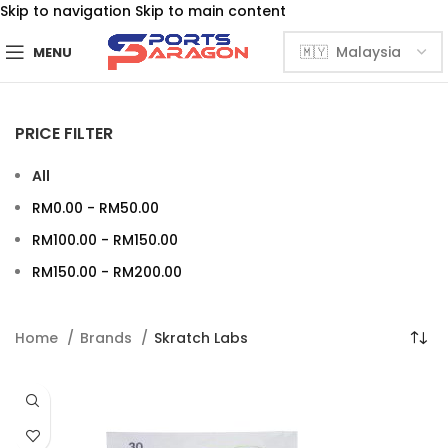
Skip to navigation
Skip to main content
MENU
PRICE FILTER
All
RM
0.00
-
RM
50.00
RM
100.00
-
RM
150.00
RM
150.00
-
RM
200.00
Home
Brands
Skratch Labs