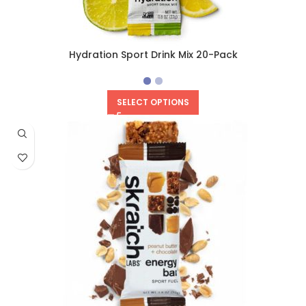
Hydration Sport Drink Mix 20-Pack
SELECT OPTIONS