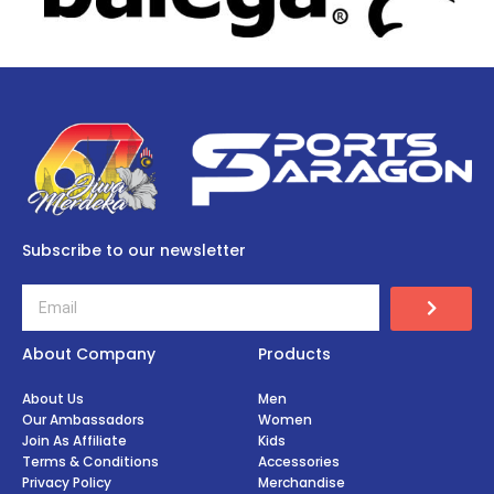
Subscribe to our newsletter
About Company
Products
About Us
Men
Our Ambassadors
Women
Join As Affiliate
Kids
Terms & Conditions
Accessories
Privacy Policy
Merchandise