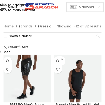
Skip to navigation
MENU
Skip to main content
Home
Brands
Pressio
Showing 1–12 of 32 results
Show sidebar
Clear filters
Men
SOLD
OUT
PRESSIO Men’s Power
Pressio Men Hapai Singlet