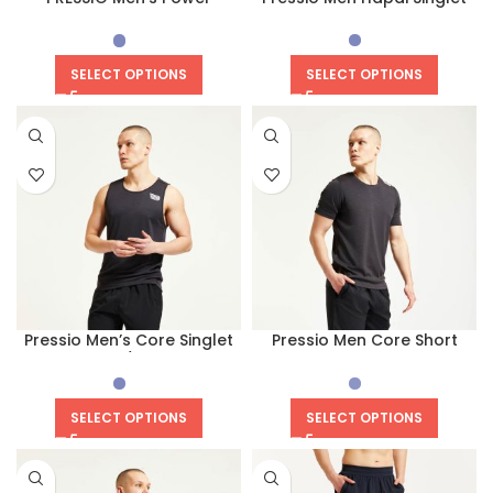
Compression Short
SELECT OPTIONS
SELECT OPTIONS
Pressio Men’s Core Singlet
Pressio Men Core Short
(Black/White)
Sleeves Top
SELECT OPTIONS
SELECT OPTIONS