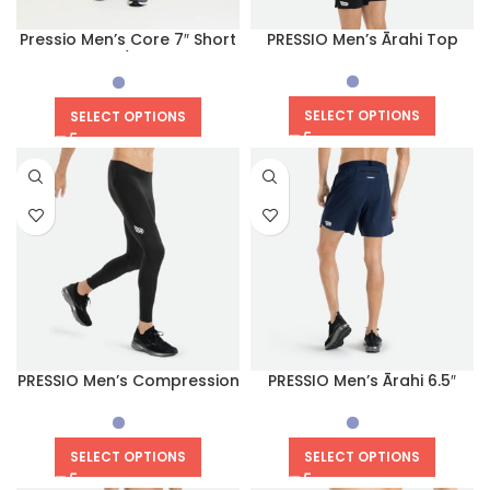
Pressio Men’s Core 7″ Short
PRESSIO Men’s Ārahi Top
(Navy/White)
SELECT OPTIONS
SELECT OPTIONS
PRESSIO Men’s Compression
PRESSIO Men’s Ārahi 6.5″
Equilibrium Tight
Short
SELECT OPTIONS
SELECT OPTIONS