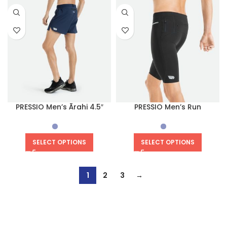
PRESSIO Men’s Ārahi 4.5″
PRESSIO Men’s Run
Short
Compression Half Tight
SELECT OPTIONS
SELECT OPTIONS
1
2
3
→