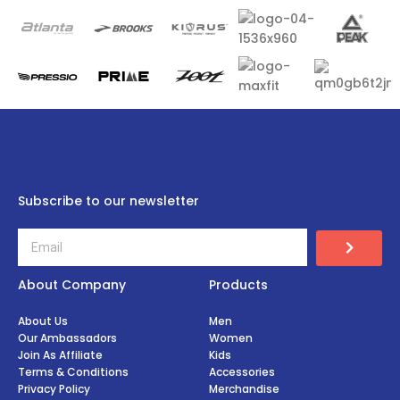
Subscribe to our newsletter
About Company
Products
About Us
Men
Our Ambassadors
Women
Join As Affiliate
Kids
Terms & Conditions
Accessories
Privacy Policy
Merchandise