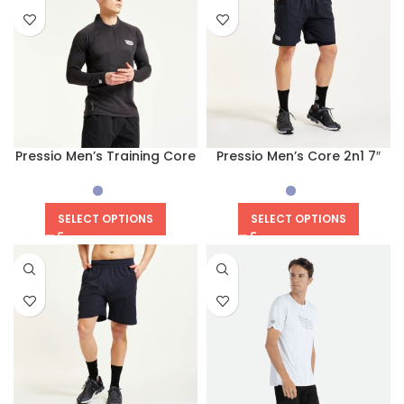
Pressio Men’s Training Core
Pressio Men’s Core 2n1 7″
Short
SELECT OPTIONS
SELECT OPTIONS