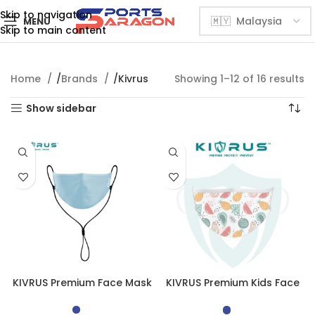
Skip to navigation
MENU
Skip to main content
Home
Brands
Kivrus
Showing 1–12 of 16 results
Show sidebar
KIVRUS Premium Face Mask
KIVRUS Premium Kids Face
Mask | Blossom