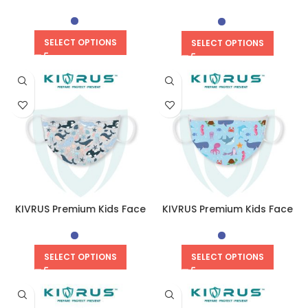
Mask | Flippy Penguin
SELECT OPTIONS
SELECT OPTIONS
KIVRUS Premium Kids Face
KIVRUS Premium Kids Face
Mask | Oceanic Orca
Mask | Marine Aqua
SELECT OPTIONS
SELECT OPTIONS