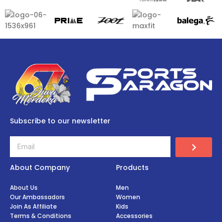
Subscribe to our newsletter
About Company
Products
About Us
Men
Our Ambassadors
Women
Join As Affiliate
Kids
Terms & Conditions
Accessories