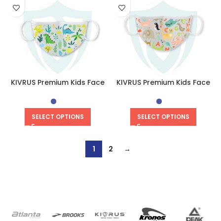
KIVRUS Premium Kids Face
KIVRUS Premium Kids Face
Mask | Dino Valley
Mask | Animal Kingdom
SELECT OPTIONS
SELECT OPTIONS
1
2
→