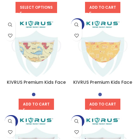
SELECT OPTIONS
ADD TO CART
-50%
KIVRUS Premium Kids Face
KIVRUS Premium Kids Face
Mask | Rexy Roar
Mask | Global Greet
ADD TO CART
ADD TO CART
-50%
-50%