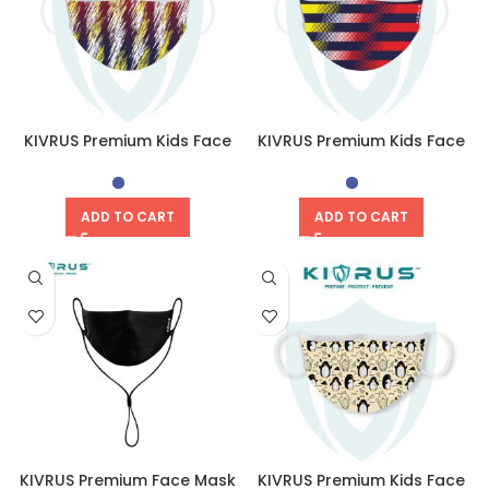
KIVRUS Premium Kids Face
KIVRUS Premium Kids Face
Mask | Harmony
Mask | Unity
ADD TO CART
ADD TO CART
KIVRUS Premium Face Mask
KIVRUS Premium Kids Face