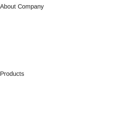
About Company
About Us
Our Ambassadors
Join As Affiliate
Terms & Conditions
Privacy Policy
Cookies
Products
Men
Women
Kids
Accessories
Merchandise
Sales