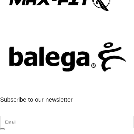
Subscribe to our newsletter