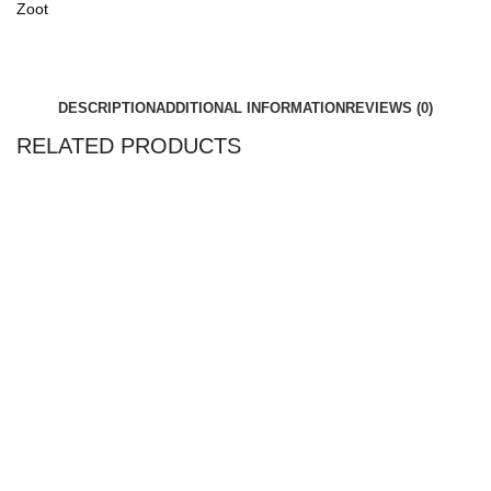
Zoot
DESCRIPTION
ADDITIONAL INFORMATION
REVIEWS (0)
RELATED PRODUCTS