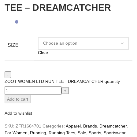
TEE – DREAMCATCHER
SIZE
Clear
ZOOT WOMEN LTD RUN TEE - DREAMCATCHER quantity
Add to cart
Add to wishlist
SKU:
ZFR1604701
Categories:
Apparel
,
Brands
,
Dreamcatcher
,
For Women
,
Running
,
Running Tees
,
Sale
,
Sports
,
Sportswear
,