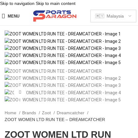
Skip to navigation
Skip to main content
MENU
Click to enlarge
Home
Brands
Zoot
Dreamcatcher
ZOOT WOMEN LTD RUN TEE – DREAMCATCHER
ZOOT WOMEN LTD RUN