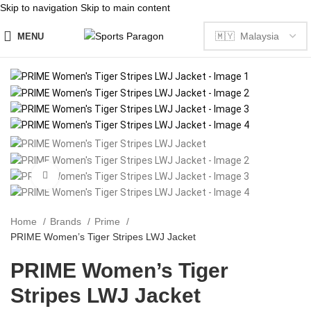
Skip to navigation
Skip to main content
MENU
Click to enlarge
Home
Brands
Prime
PRIME Women’s Tiger Stripes LWJ Jacket
PRIME Women’s Tiger
Stripes LWJ Jacket