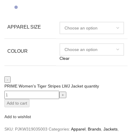
APPAREL SIZE
COLOUR
Clear
PRIME Women's Tiger Stripes LWJ Jacket quantity
Add to cart
Add to wishlist
SKU:
PJKW319035003
Categories:
Apparel
,
Brands
,
Jackets
,