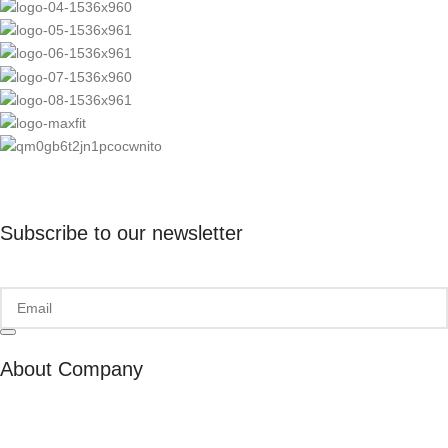
Subscribe to our newsletter
About Company
About Us