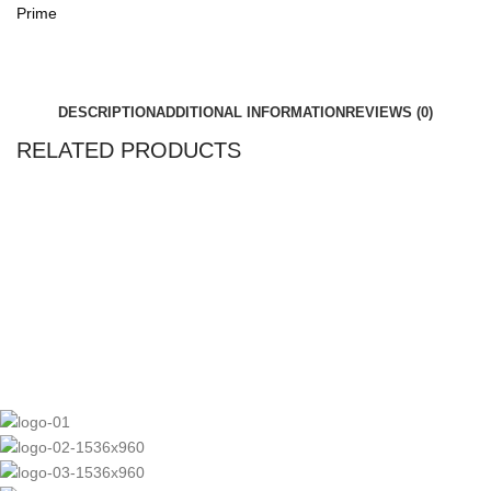
Prime
DESCRIPTION
ADDITIONAL INFORMATION
REVIEWS (0)
RELATED PRODUCTS