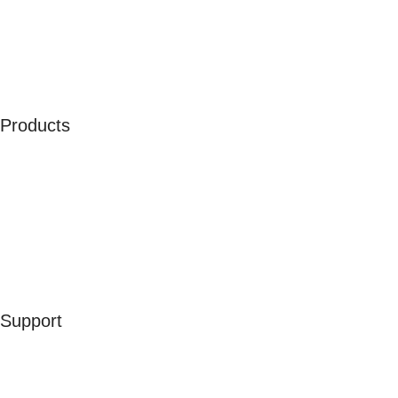
Our Ambassadors
Join As Affiliate
Terms & Conditions
Privacy Policy
Cookies
Products
Men
Women
Kids
Accessories
Merchandise
Sales
Support
Contact Us