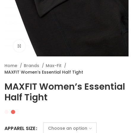
Click to enlarge
Home
Brands
Max-Fit
MAXFIT Women’s Essential Half Tight
MAXFIT Women’s Essential
Half Tight
APPAREL SIZE