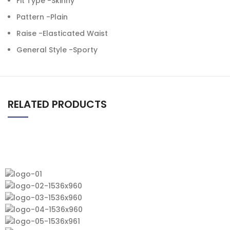
Fit Type -Skinny
Pattern -Plain
Raise -Elasticated Waist
General Style -Sporty
RELATED PRODUCTS