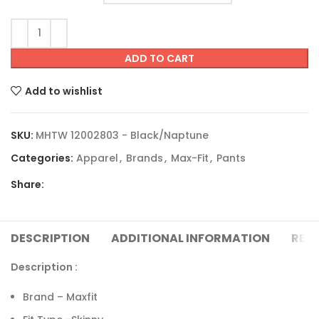
ADD TO CART
Add to wishlist
SKU:
MHTW 12002803 - Black/Naptune
Categories:
Apparel
,
Brands
,
Max-Fit
,
Pants
Share:
DESCRIPTION
ADDITIONAL INFORMATION
REVI
Description :
Brand – Maxfit