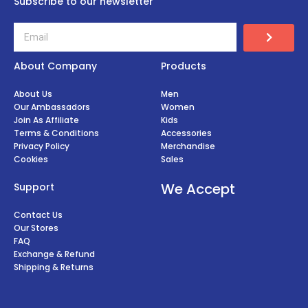
Subscribe to our newsletter
About Company
Products
About Us
Men
Our Ambassadors
Women
Join As Affiliate
Kids
Terms & Conditions
Accessories
Privacy Policy
Merchandise
Cookies
Sales
We Accept
Support
Contact Us
Our Stores
FAQ
Exchange & Refund
Shipping & Returns