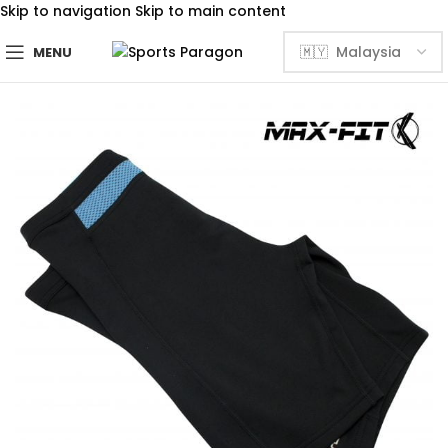
Skip to navigation
Skip to main content
MENU