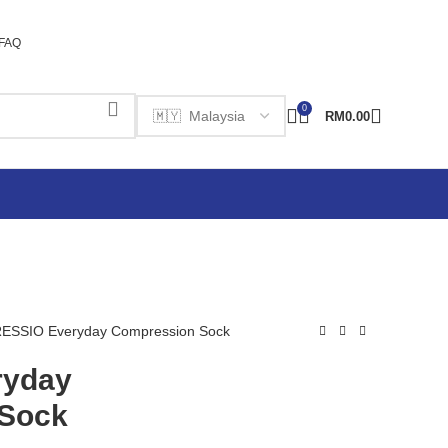
FAQ
0
RM
0.00
ESSIO Everyday Compression Sock
ryday
Sock