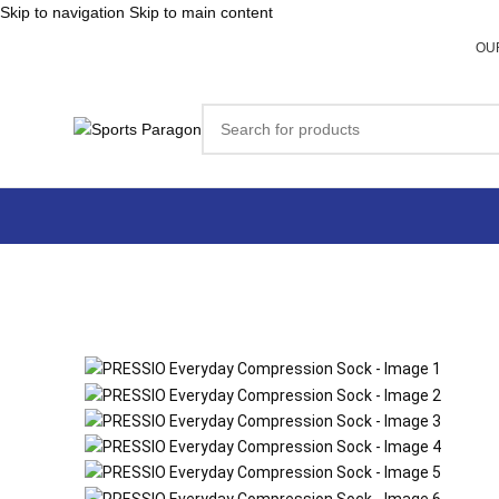
Skip to navigation
Skip to main content
OU