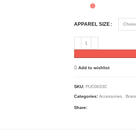
APPAREL SIZE
Add to wishlist
SKU:
PUC0033C
Categories:
Accessories
,
Bran
Share: