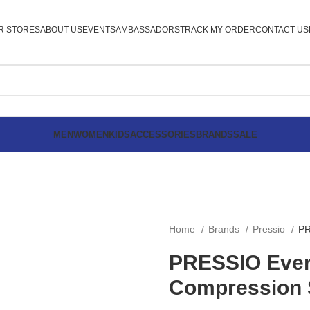
R STORES
ABOUT US
EVENTS
AMBASSADORS
TRACK MY ORDER
CONTACT US
MEN
WOMEN
KIDS
ACCESSORIES
BRANDS
SALE
Home
Brands
Pressio
PR
PRESSIO Eve
Compression 