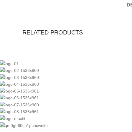
D
RELATED PRODUCTS