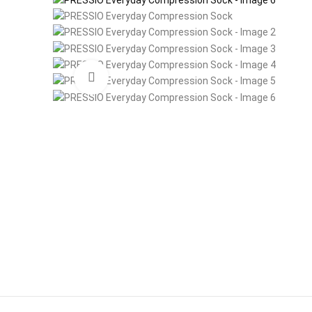
Click to enlarge