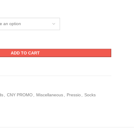
ADD TO CART
ds
,
CNY PROMO
,
Miscellaneous
,
Pressio
,
Socks