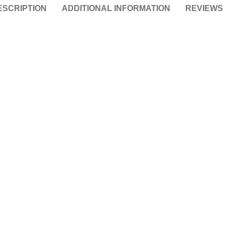
ESCRIPTION
ADDITIONAL INFORMATION
REVIEWS 