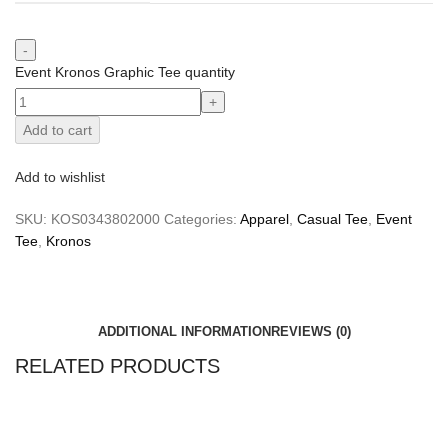
Event Kronos Graphic Tee quantity
Add to cart
Add to wishlist
SKU:
KOS0343802000
Categories:
Apparel
,
Casual Tee
,
Event
Tee
,
Kronos
ADDITIONAL INFORMATION
REVIEWS (0)
RELATED PRODUCTS