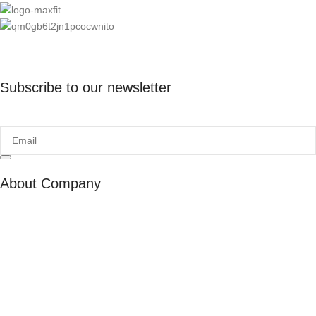
Subscribe to our newsletter
About Company
About Us
Our Ambassadors
Join As Affiliate
Terms & Conditions
Privacy Policy
Cookies