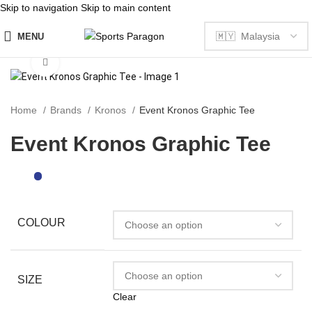
Skip to navigation
Skip to main content
MENU
Click to enlarge
Home
Brands
Kronos
Event Kronos Graphic Tee
Event Kronos Graphic Tee
COLOUR
SIZE
Clear