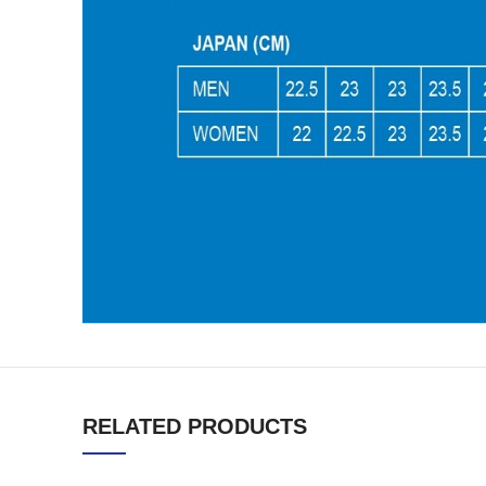
RELATED PRODUCTS