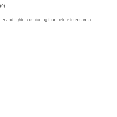
(0)
ofter and lighter cushioning than before to ensure a