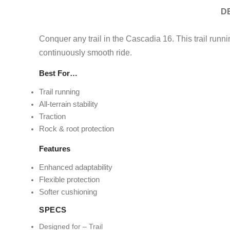
D
Conquer any trail in the Cascadia 16. This trail runnin
continuously smooth ride.
Best For…
Trail running
All-terrain stability
Traction
Rock & root protection
Features
Enhanced adaptability
Flexible protection
Softer cushioning
SPECS
Designed for – Trail