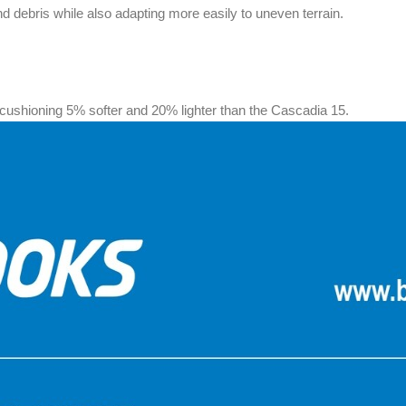
d debris while also adapting more easily to uneven terrain.
shioning 5% softer and 20% lighter than the Cascadia 15.