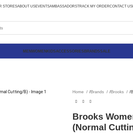
R STORES
ABOUT US
EVENTS
AMBASSADORS
TRACK MY ORDER
CONTACT US
MEN
WOMEN
KIDS
ACCESSORIES
BRANDS
SALE
Home
Brands
Brooks
B
Brooks Women
(Normal Cutti