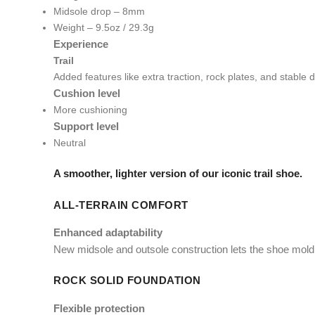
Midsole drop – 8mm
Weight – 9.5oz / 29.3g
Experience
Trail
Added features like extra traction, rock plates, and stable
Cushion level
More cushioning
Support level
Neutral
A smoother, lighter version of our iconic trail shoe.
ALL-TERRAIN COMFORT
Enhanced adaptability
New midsole and outsole construction lets the shoe mold e
ROCK SOLID FOUNDATION
Flexible protection