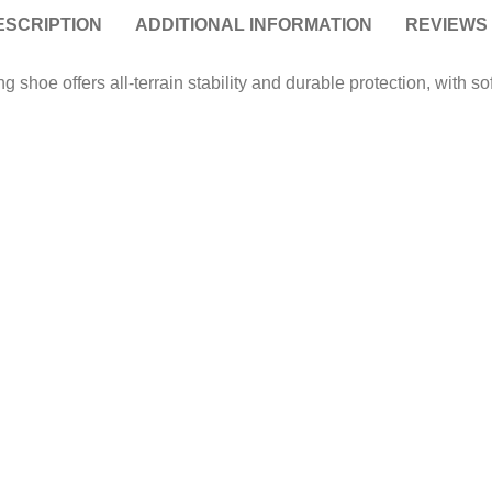
ESCRIPTION
ADDITIONAL INFORMATION
REVIEWS 
g shoe offers all-terrain stability and durable protection, with s