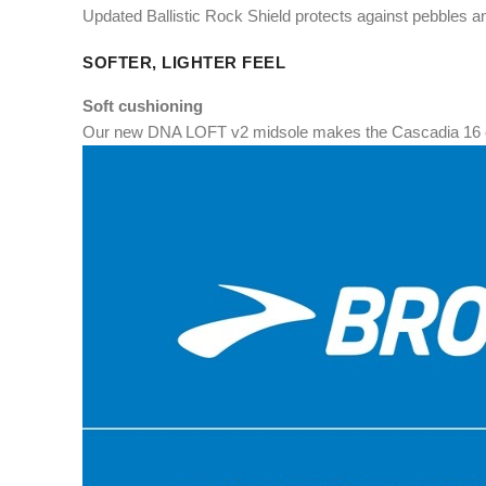
Updated Ballistic Rock Shield protects against pebbles an
SOFTER, LIGHTER FEEL
Soft cushioning
Our new DNA LOFT v2 midsole makes the Cascadia 16 cu