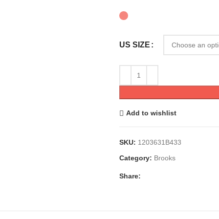
US SIZE
Add to wishlist
SKU:
1203631B433
Category:
Brooks
Share: