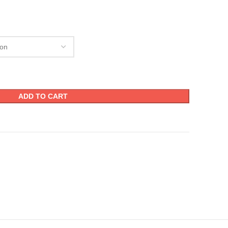
ADD TO CART