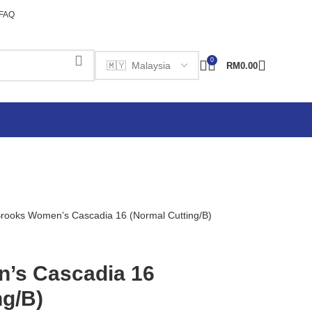
FAQ
0
RM
0.00
rooks Women’s Cascadia 16 (Normal Cutting/B)
’s Cascadia 16
ng/B)