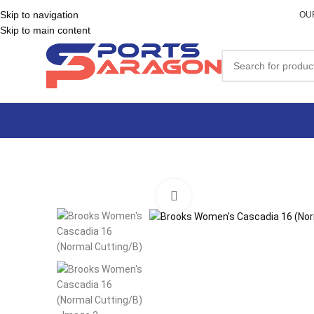
Skip to navigation
OU
Skip to main content
Click to enlarge