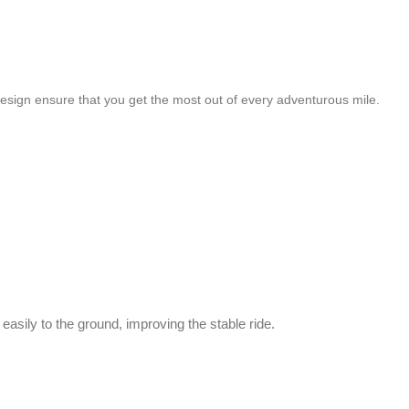
 design ensure that you get the most out of every adventurous mile.
asily to the ground, improving the stable ride.