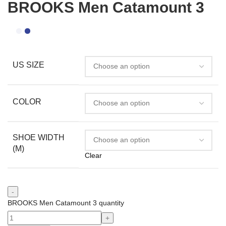
BROOKS Men Catamount 3
US SIZE
COLOR
SHOE WIDTH
(M)
Clear
BROOKS Men Catamount 3 quantity