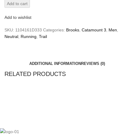
Add to cart
Add to wishlist
SKU:
1104161D333
Categories:
Brooks
,
Catamount 3
,
Men
,
Neutral
,
Running
,
Trail
ADDITIONAL INFORMATION
REVIEWS (0)
RELATED PRODUCTS