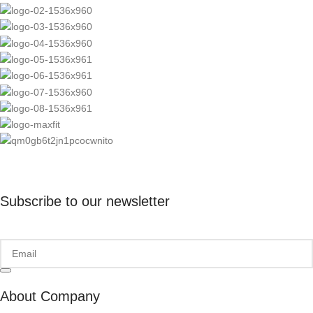
Subscribe to our newsletter
About Company