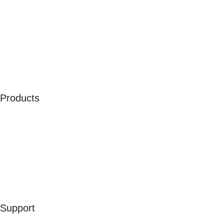
About Us
Our Ambassadors
Join As Affiliate
Terms & Conditions
Privacy Policy
Cookies
Products
Men
Women
Kids
Accessories
Merchandise
Sales
Support