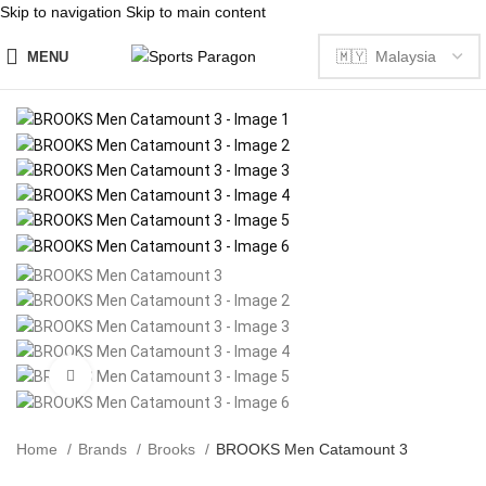
Skip to navigation
Skip to main content
MENU
Click to enlarge
Home
Brands
Brooks
BROOKS Men Catamount 3