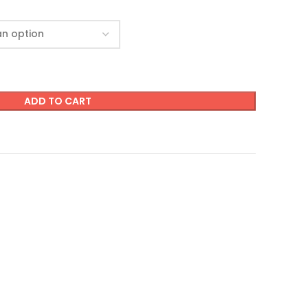
ADD TO CART