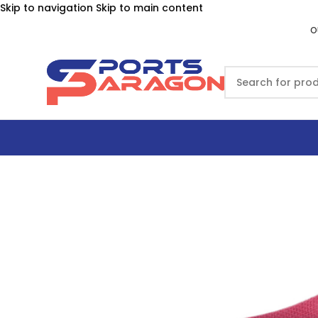
Skip to navigation
Skip to main content
O