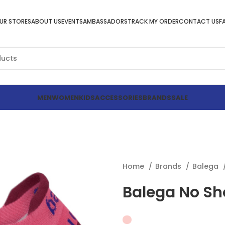
UR STORES
ABOUT US
EVENTS
AMBASSADORS
TRACK MY ORDER
CONTACT US
F
MEN
WOMEN
KIDS
ACCESSORIES
BRANDS
SALE
Home
Brands
Balega
Balega No Sh