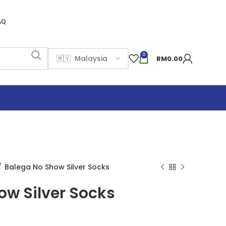
AQ
0
RM
0.00
Balega No Show Silver Socks
ow Silver Socks