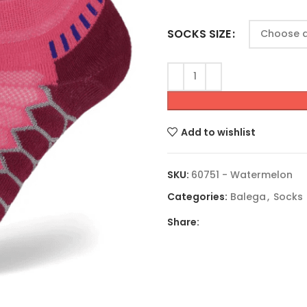
SOCKS SIZE
Add to wishlist
SKU:
60751 - Watermelon
Categories:
Balega
,
Socks
Share: