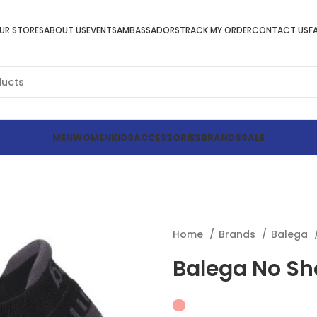
UR STORES
ABOUT US
EVENTS
AMBASSADORS
TRACK MY ORDER
CONTACT US
F
MEN
WOMEN
KIDS
ACCESSORIES
BRANDS
SALE
Home
Brands
Balega
Balega No Sh