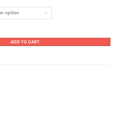
ADD TO CART