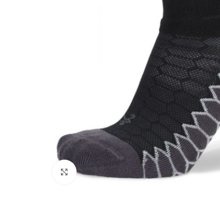
Click to enlarge