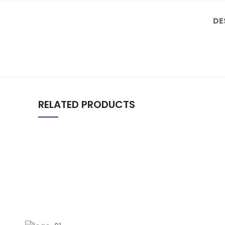
DE
RELATED PRODUCTS