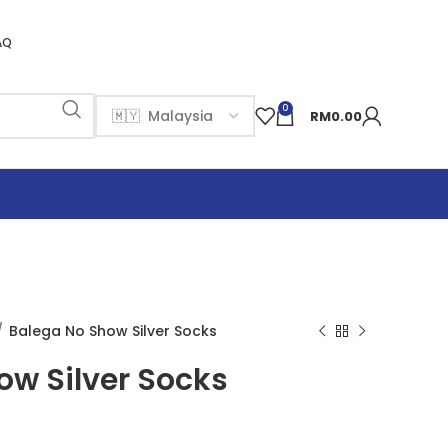
AQ
0
RM
0.00
Balega No Show Silver Socks
ow Silver Socks