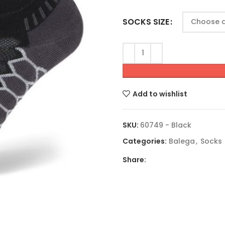
SOCKS SIZE
Add to wishlist
SKU:
60749 - Black
Categories:
Balega
,
Socks
Share: