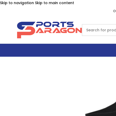
Skip to navigation
Skip to main content
O