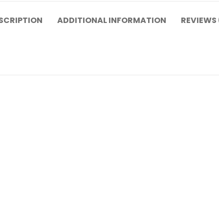
SCRIPTION
ADDITIONAL INFORMATION
REVIEWS 