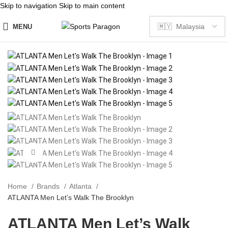
Skip to navigation
Skip to main content
MENU
Click to enlarge
Home
Brands
Atlanta
ATLANTA Men Let’s Walk The Brooklyn
ATLANTA Men Let’s Walk