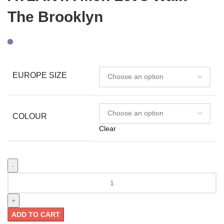
The Brooklyn
EUROPE SIZE
COLOUR
Clear
ADD TO CART