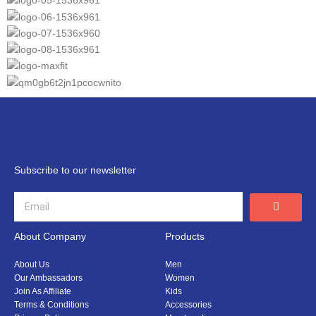
Subscribe to our newsletter
About Company
Products
About Us
Men
Our Ambassadors
Women
Join As Affiliate
Kids
Terms & Conditions
Accessories