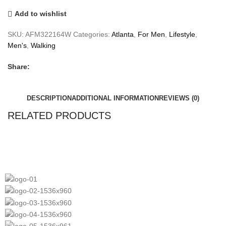
Add to wishlist
SKU:
AFM322164W
Categories:
Atlanta
,
For Men
,
Lifestyle
,
Men's
,
Walking
Share:
DESCRIPTION
ADDITIONAL INFORMATION
REVIEWS (0)
RELATED PRODUCTS