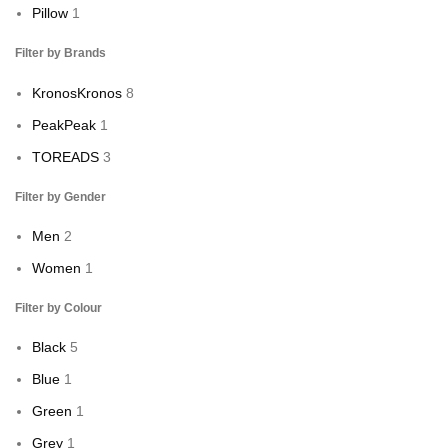
Pillow
1
Filter by Brands
Kronos
Kronos
8
Peak
Peak
1
TOREADS
3
Filter by Gender
Men
2
Women
1
Filter by Colour
Black
5
Blue
1
Green
1
Grey
1