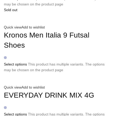
may be chosen on the product page
Sold out
Quick view
Add to wishlist
Kronos Men Italia 9 Futsal
Shoes
Select options
This product has multiple variants. The options
may be chosen on the product page
Quick view
Add to wishlist
EVERYDAY DRINK MIX 4G
Select options
This product has multiple variants. The options