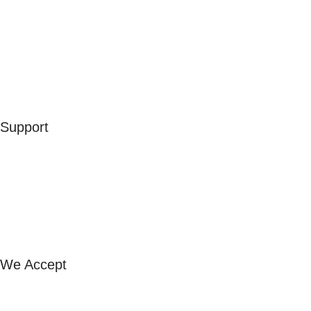
Men
Women
Kids
Accessories
Merchandise
Sales
Support
Contact Us
Our Stores
FAQ
Exchange & Refund
Shipping & Returns
We Accept