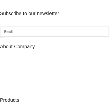
Subscribe to our newsletter
About Company
About Us
Our Ambassadors
Join As Affiliate
Terms & Conditions
Privacy Policy
Cookies
Products