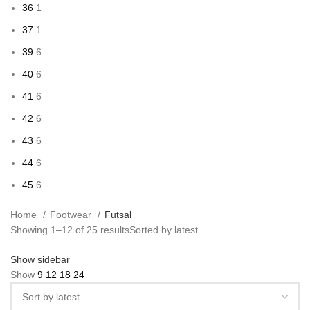
36
1
37
1
39
6
40
6
41
6
42
6
43
6
44
6
45
6
Home
Footwear
Futsal
Showing 1–12 of 25 results
Sorted by latest
Show sidebar
Show
9
12
18
24