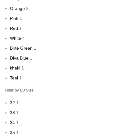
Orange
2
Pink
1
Red
1
White
4
Brite Green
1
Diva Blue
1
khaki
1
Teal
1
Filter by EU Size
32
1
33
1
34
1
35
1