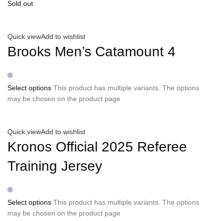
Sold out
Quick view
Add to wishlist
Brooks Men’s Catamount 4
Select options
This product has multiple variants. The options
may be chosen on the product page
Quick view
Add to wishlist
Kronos Official 2025 Referee
Training Jersey
Select options
This product has multiple variants. The options
may be chosen on the product page