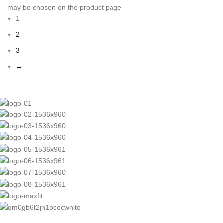
may be chosen on the product page
1
2
3
→