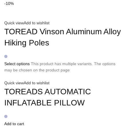
-10%
Quick view
Add to wishlist
TOREAD Vinson Aluminum Alloy
Hiking Poles
Select options
This product has multiple variants. The options
may be chosen on the product page
Quick view
Add to wishlist
TOREADS AUTOMATIC
INFLATABLE PILLOW
Add to cart