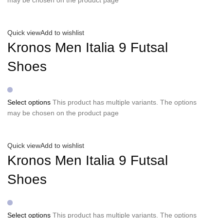
Quick view
Add to wishlist
Kronos Men Italia 9 Futsal
Shoes
Select options
This product has multiple variants. The options
may be chosen on the product page
Quick view
Add to wishlist
Kronos Men Italia 9 Futsal
Shoes
Select options
This product has multiple variants. The options