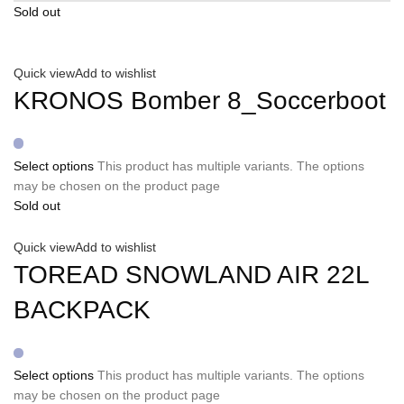
Sold out
Quick view
Add to wishlist
KRONOS Bomber 8_Soccerboot
Select options
This product has multiple variants. The options
may be chosen on the product page
Sold out
Quick view
Add to wishlist
TOREAD SNOWLAND AIR 22L
BACKPACK
Select options
This product has multiple variants. The options
may be chosen on the product page