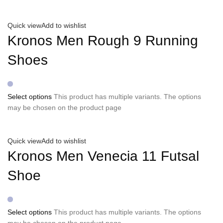
Quick view
Add to wishlist
Kronos Men Rough 9 Running
Shoes
Select options
This product has multiple variants. The options
may be chosen on the product page
Quick view
Add to wishlist
Kronos Men Venecia 11 Futsal
Shoe
Select options
This product has multiple variants. The options
may be chosen on the product page