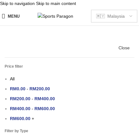
Skip to navigation
Skip to main content
MENU
Close
Price filter
All
RM
0.00
-
RM
200.00
RM
200.00
-
RM
400.00
RM
400.00
-
RM
600.00
RM
600.00
+
Filter by Type