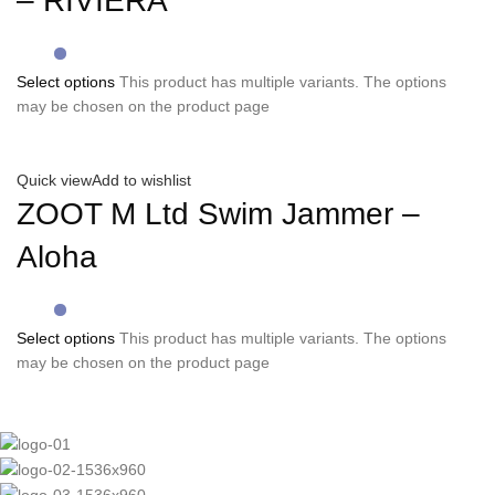
– RIVIERA
Select options
This product has multiple variants. The options
may be chosen on the product page
Quick view
Add to wishlist
ZOOT M Ltd Swim Jammer –
Aloha
Select options
This product has multiple variants. The options
may be chosen on the product page