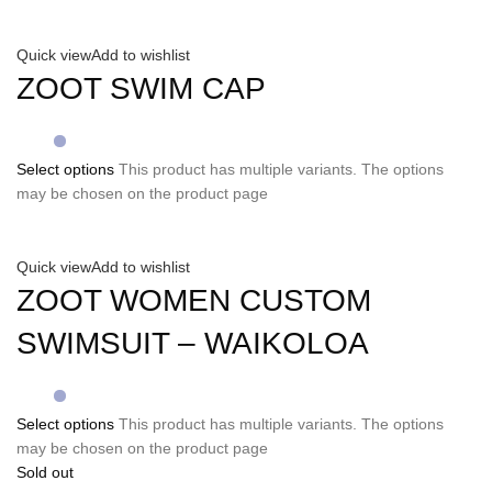
Quick view
Add to wishlist
ZOOT SWIM CAP
Select options
This product has multiple variants. The options
may be chosen on the product page
Quick view
Add to wishlist
ZOOT WOMEN CUSTOM
SWIMSUIT – WAIKOLOA
Select options
This product has multiple variants. The options
may be chosen on the product page
Sold out