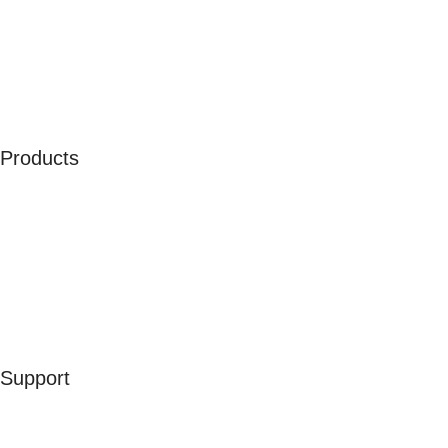
About Us
Our Ambassadors
Join As Affiliate
Terms & Conditions
Privacy Policy
Cookies
Products
Men
Women
Kids
Accessories
Merchandise
Sales
Support
Contact Us