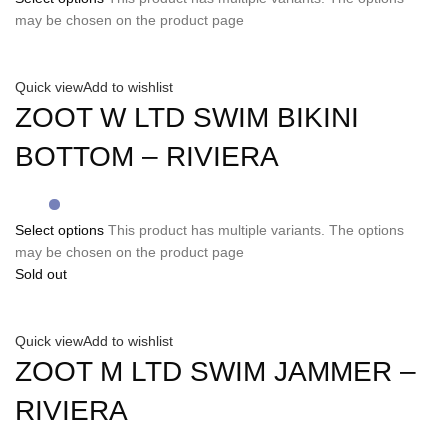
may be chosen on the product page
Quick view
Add to wishlist
ZOOT W LTD SWIM BIKINI
BOTTOM – RIVIERA
Select options
This product has multiple variants. The options
may be chosen on the product page
Sold out
Quick view
Add to wishlist
ZOOT M LTD SWIM JAMMER –
RIVIERA