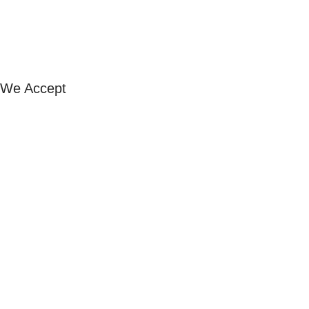
Our Stores
FAQ
Exchange & Refund
Shipping & Returns
We Accept