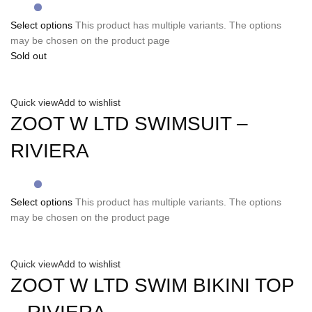
Select options
This product has multiple variants. The options
may be chosen on the product page
Sold out
Quick view
Add to wishlist
ZOOT W LTD SWIMSUIT –
RIVIERA
Select options
This product has multiple variants. The options
may be chosen on the product page
Quick view
Add to wishlist
ZOOT W LTD SWIM BIKINI TOP