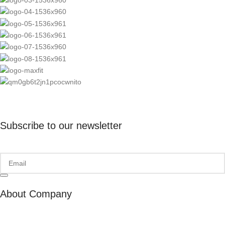
Subscribe to our newsletter
About Company