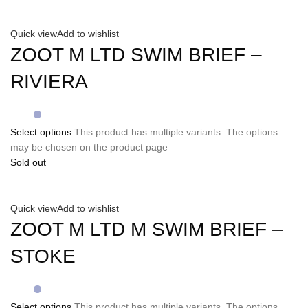
Quick view
Add to wishlist
ZOOT M LTD SWIM BRIEF –
RIVIERA
Select options
This product has multiple variants. The options
may be chosen on the product page
Sold out
Quick view
Add to wishlist
ZOOT M LTD M SWIM BRIEF –
STOKE
Select options
This product has multiple variants. The options