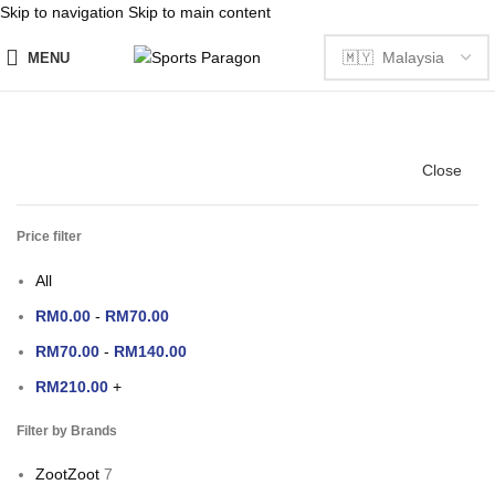
Skip to navigation
Skip to main content
MENU
Close
Price filter
All
RM
0.00
-
RM
70.00
RM
70.00
-
RM
140.00
RM
210.00
+
Filter by Brands
Zoot
Zoot
7