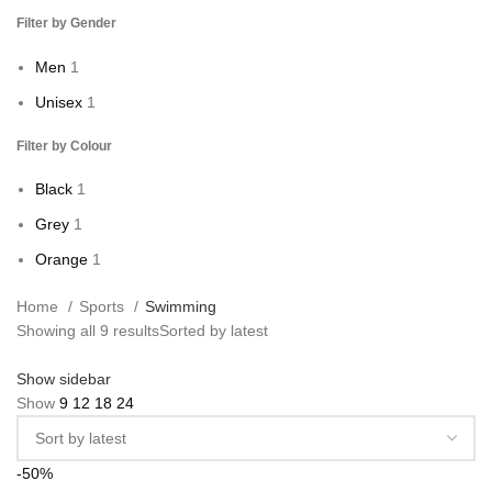
Filter by Gender
Men
1
Unisex
1
Filter by Colour
Black
1
Grey
1
Orange
1
Home
Sports
Swimming
Showing all 9 results
Sorted by latest
Show sidebar
Show
9
12
18
24
-50%