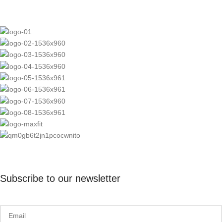
Subscribe to our newsletter