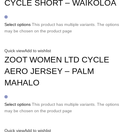
CYCLE SHORT – WAIKOLOA
Select options
This product has multiple variants. The options
may be chosen on the product page
Quick view
Add to wishlist
ZOOT WOMEN LTD CYCLE
AERO JERSEY – PALM
MAHALO
Select options
This product has multiple variants. The options
may be chosen on the product page
Quick view
Add to wishlist