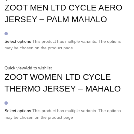
ZOOT MEN LTD CYCLE AERO
JERSEY – PALM MAHALO
Select options
This product has multiple variants. The options
may be chosen on the product page
Quick view
Add to wishlist
ZOOT WOMEN LTD CYCLE
THERMO JERSEY – MAHALO
Select options
This product has multiple variants. The options
may be chosen on the product page