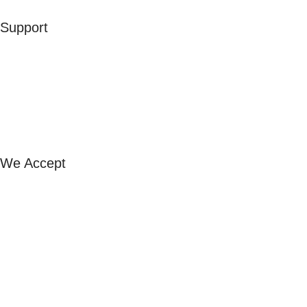
Support
Contact Us
Our Stores
FAQ
Exchange & Refund
Shipping & Returns
We Accept