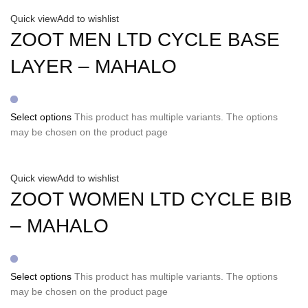
Quick view
Add to wishlist
ZOOT MEN LTD CYCLE BASE
LAYER – MAHALO
Select options
This product has multiple variants. The options
may be chosen on the product page
Quick view
Add to wishlist
ZOOT WOMEN LTD CYCLE BIB
– MAHALO
Select options
This product has multiple variants. The options
may be chosen on the product page