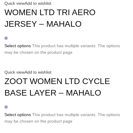
Quick view
Add to wishlist
WOMEN LTD TRI AERO
JERSEY – MAHALO
Select options
This product has multiple variants. The options
may be chosen on the product page
Quick view
Add to wishlist
ZOOT WOMEN LTD CYCLE
BASE LAYER – MAHALO
Select options
This product has multiple variants. The options
may be chosen on the product page