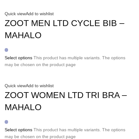
Quick view
Add to wishlist
ZOOT MEN LTD CYCLE BIB –
MAHALO
Select options
This product has multiple variants. The options
may be chosen on the product page
Quick view
Add to wishlist
ZOOT WOMEN LTD TRI BRA –
MAHALO
Select options
This product has multiple variants. The options
may be chosen on the product page