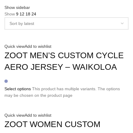
Show sidebar
Show
9
12
18
24
Quick view
Add to wishlist
ZOOT MEN’S CUSTOM CYCLE
AERO JERSEY – WAIKOLOA
Select options
This product has multiple variants. The options
may be chosen on the product page
Quick view
Add to wishlist
ZOOT WOMEN CUSTOM