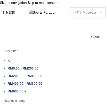
Skip to navigation
Skip to main content
MENU
Close
Price filter
All
RM
0.00
-
RM
200.00
RM
200.00
-
RM
400.00
RM
400.00
-
RM
600.00
RM
600.00
+
Filter by Brands