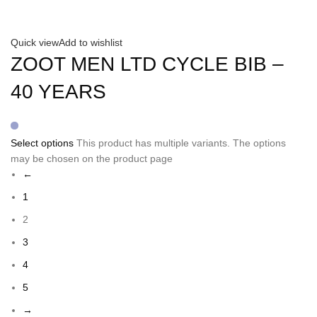
Quick view
Add to wishlist
ZOOT MEN LTD CYCLE BIB –
40 YEARS
Select options
This product has multiple variants. The options
may be chosen on the product page
←
1
2
3
4
5
→