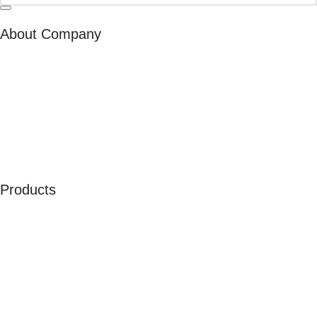
About Company
About Us
Our Ambassadors
Join As Affiliate
Terms & Conditions
Privacy Policy
Cookies
Products
Men
Women
Kids
Accessories
Merchandise
Sales