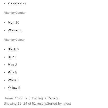
Zoot
Zoot
27
Filter by Gender
Men
10
Women
8
Filter by Colour
Black
6
Blue
3
Mint
2
Pink
5
White
2
Yellow
5
Home
Sports
Cycling
Page 2
Showing 13–24 of 51 results
Sorted by latest